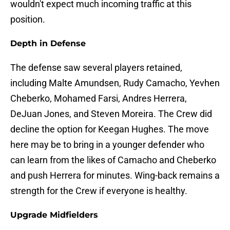
wouldn't expect much incoming traffic at this
position.
Depth in Defense
The defense saw several players retained,
including Malte Amundsen, Rudy Camacho, Yevhen
Cheberko, Mohamed Farsi, Andres Herrera,
DeJuan Jones, and Steven Moreira. The Crew did
decline the option for Keegan Hughes. The move
here may be to bring in a younger defender who
can learn from the likes of Camacho and Cheberko
and push Herrera for minutes. Wing-back remains a
strength for the Crew if everyone is healthy.
Upgrade Midfielders