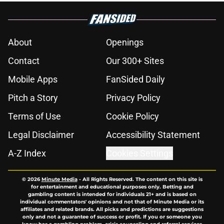
About
Openings
Contact
Our 300+ Sites
Mobile Apps
FanSided Daily
Pitch a Story
Privacy Policy
Terms of Use
Cookie Policy
Legal Disclaimer
Accessibility Statement
A-Z Index
Cookies Settings
© 2026
Minute Media
-
All Rights Reserved. The content on this site is
for entertainment and educational purposes only. Betting and
gambling content is intended for individuals 21+ and is based on
individual commentators' opinions and not that of Minute Media or its
affiliates and related brands. All picks and predictions are suggestions
only and not a guarantee of success or profit. If you or someone you