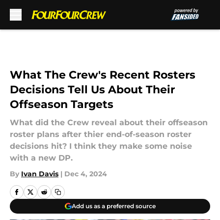
Skip to main content
What The Crew's Recent Rosters
Decisions Tell Us About Their
Offseason Targets
What did the Crew reveal about their offseason
roster plans after thier end-of-season roster
decisions hit? I think they make some noise
with a new DP.
By
Ivan Davis
|
Dec 4, 2024
Add us as a preferred source