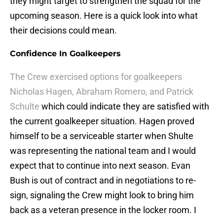
they might target to strengthen the squad for the
upcoming season. Here is a quick look into what
their decisions could mean.
Confidence In Goalkeepers
The Crew exercised options for goalkeepers
Nicholas Hagen, Abraham Romero, and Patrick
Schulte
which could indicate they are satisfied with
the current goalkeeper situation. Hagen proved
himself to be a serviceable starter when Shulte
was representing the national team and I would
expect that to continue into next season. Evan
Bush is out of contract and in negotiations to re-
sign, signaling the Crew might look to bring him
back as a veteran presence in the locker room. I