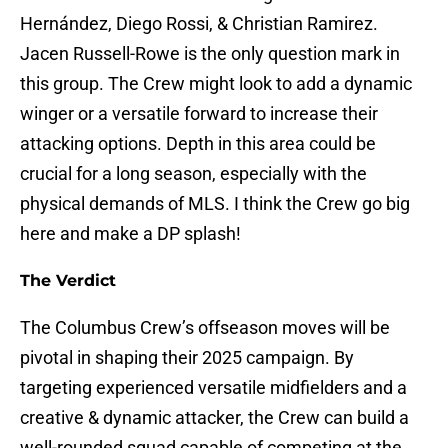
Hernández, Diego Rossi, & Christian Ramirez.
Jacen Russell-Rowe is the only question mark in
this group. The Crew might look to add a dynamic
winger or a versatile forward to increase their
attacking options. Depth in this area could be
crucial for a long season, especially with the
physical demands of MLS. I think the Crew go big
here and make a DP splash!
The Verdict
The Columbus Crew’s offseason moves will be
pivotal in shaping their 2025 campaign. By
targeting experienced versatile midfielders and a
creative & dynamic attacker, the Crew can build a
well-rounded squad capable of competing at the