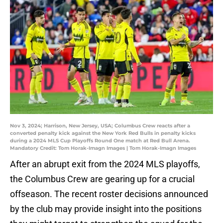
Nov 3, 2024; Harrison, New Jersey, USA; Columbus Crew reacts after a
converted penalty kick against the New York Red Bulls in penalty kicks
during a 2024 MLS Cup Playoffs Round One match at Red Bull Arena.
Mandatory Credit: Tom Horak-Imagn Images | Tom Horak-Imagn Images
After an abrupt exit from the 2024 MLS playoffs,
the Columbus Crew are gearing up for a crucial
offseason. The recent roster decisions announced
by the club may provide insight into the positions