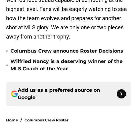
highest level. Fans will be eagerly watching to see
how the team evolves and prepares for another
shot at MLS glory. We are only one or two pieces
away from another trophy.
•
Columbus Crew announce Roster Decisions
Wilfried Nancy is a deserving winner of the
•
MLS Coach of the Year
Add us as a preferred source on
Google
Home
/
Columbus Crew Roster