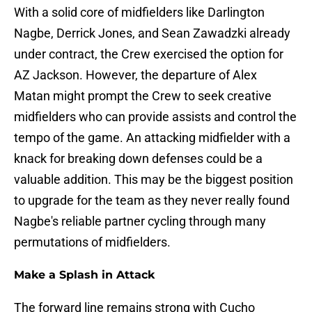
With a solid core of midfielders like Darlington
Nagbe, Derrick Jones, and Sean Zawadzki already
under contract, the Crew exercised the option for
AZ Jackson. However, the departure of Alex
Matan might prompt the Crew to seek creative
midfielders who can provide assists and control the
tempo of the game. An attacking midfielder with a
knack for breaking down defenses could be a
valuable addition. This may be the biggest position
to upgrade for the team as they never really found
Nagbe's reliable partner cycling through many
permutations of midfielders.
Make a Splash in Attack
The forward line remains strong with Cucho