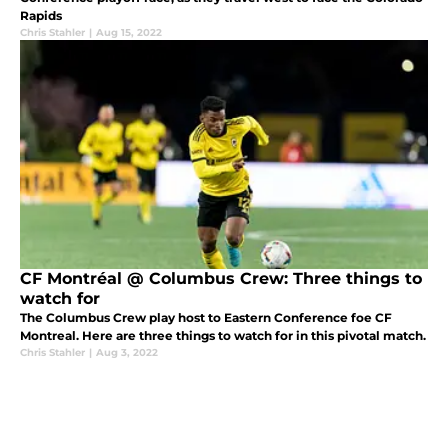
Rapids
Chris Stahler
|
Aug 15, 2022
CF Montréal @ Columbus Crew: Three things to
watch for
The Columbus Crew play host to Eastern Conference foe CF
Montreal. Here are three things to watch for in this pivotal match.
Chris Stahler
|
Aug 3, 2022