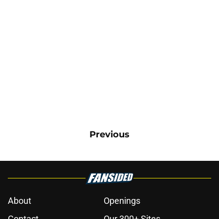
Previous
About
Openings
Contact
Our 300+ Sites