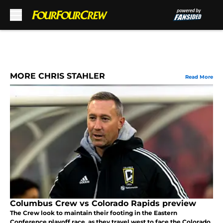
Skip to main content
MORE CHRIS STAHLER
Read More
Columbus Crew vs Colorado Rapids preview
The Crew look to maintain their footing in the Eastern
Conference playoff race, as they travel west to face the Colorado