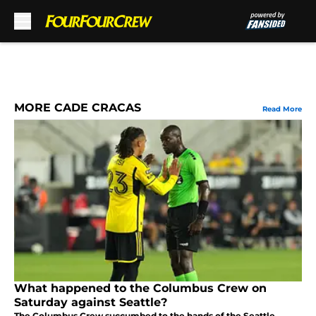
Skip to main content
MORE CADE CRACAS
Read More
What happened to the Columbus Crew on
Saturday against Seattle?
The Columbus Crew succumbed to the hands of the Seattle