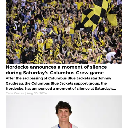
Nordecke announces a moment of silence
during Saturday's Columbus Crew game
After the sad passing of Columbus Blue Jackets star Johnny
Gaudreau, the Columbus Blue Jackets support group, the
Nordecke, has announced a moment of silence at Saturday's
game.
Cade Cracas
|
Aug 30, 2024