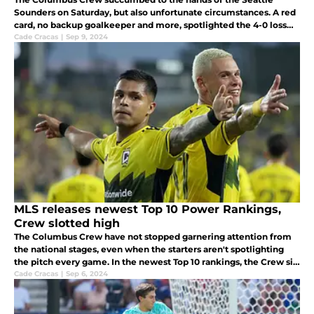
Sounders on Saturday, but also unfortunate circumstances. A red
card, no backup goalkeeper and more, spotlighted the 4-0 loss
for the Crew.
Cade Cracas
|
Sep 9, 2024
MLS releases newest Top 10 Power Rankings,
Crew slotted high
The Columbus Crew have not stopped garnering attention from
the national stages, even when the starters aren't spotlighting
the pitch every game. In the newest Top 10 rankings, the Crew sit
first in the MLS.
Cade Cracas
|
Sep 6, 2024