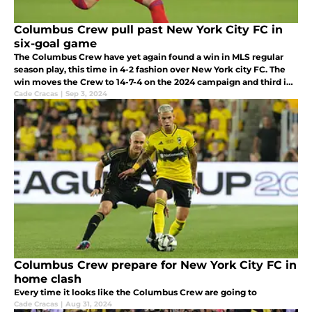
Columbus Crew pull past New York City FC in
six-goal game
The Columbus Crew have yet again found a win in MLS regular
season play, this time in 4-2 fashion over New York city FC. The
win moves the Crew to 14-7-4 on the 2024 campaign and third in
the Eastern Conference standings.
Cade Cracas
|
Sep 3, 2024
Columbus Crew prepare for New York City FC in
home clash
Every time it looks like the Columbus Crew are going to
Cade Cracas
|
Aug 31, 2024