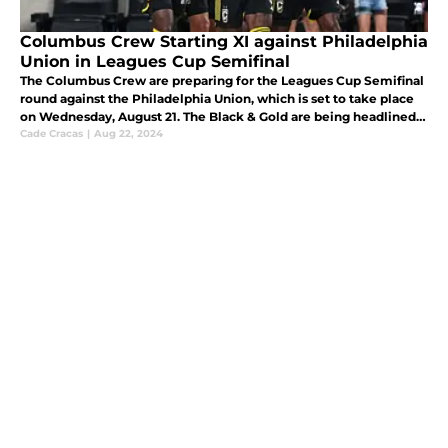
Columbus Crew Starting XI against Philadelphia
Union in Leagues Cup Semifinal
The Columbus Crew are preparing for the Leagues Cup Semifinal
round against the Philadelphia Union, which is set to take place
on Wednesday, August 21. The Black & Gold are being headlined
by the young Olympian, Patrick Shulte, in goal.
Cade Cracas
|
Aug 22, 2024