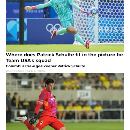
Where does Patrick Schulte fit in the picture for
Team USA's squad
Columbus Crew goalkeeper Patrick Schulte
Cade Cracas
|
Sep 4, 2024