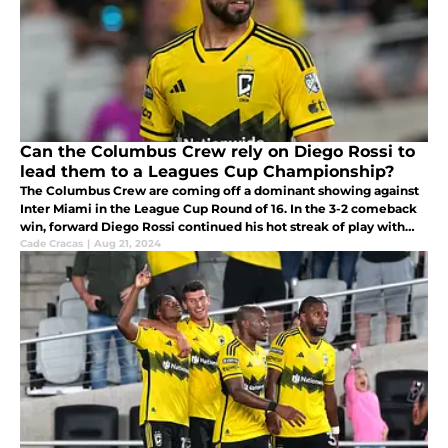
Can the Columbus Crew rely on Diego Rossi to
lead them to a Leagues Cup Championship?
The Columbus Crew are coming off a dominant showing against
Inter Miami in the League Cup Round of 16. In the 3-2 comeback
win, forward Diego Rossi continued his hot streak of play with
two goals. Can they rely on him doing this good moving forward?
Cade Cracas
|
Aug 21, 2024