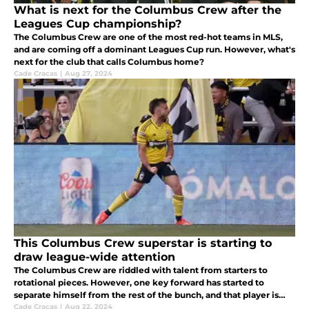
What is next for the Columbus Crew after the
Leagues Cup championship?
The Columbus Crew are one of the most red-hot teams in MLS,
and are coming off a dominant Leagues Cup run. However, what's
next for the club that calls Columbus home?
Cade Cracas
|
Aug 27, 2024
This Columbus Crew superstar is starting to
draw league-wide attention
The Columbus Crew are riddled with talent from starters to
rotational pieces. However, one key forward has started to
separate himself from the rest of the bunch, and that player is
forward Diego Rossi.
Cade Cracas
|
Aug 22, 2024