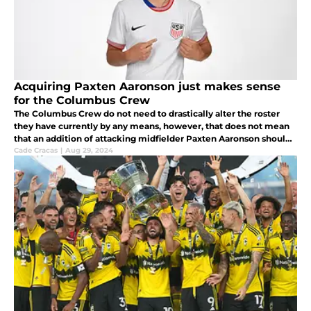
Acquiring Paxten Aaronson just makes sense
for the Columbus Crew
The Columbus Crew do not need to drastically alter the roster
they have currently by any means, however, that does not mean
that an addition of attacking midfielder Paxten Aaronson should
be overlooked.
Cade Cracas
|
Aug 29, 2024