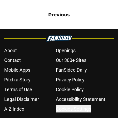
Previous
About
Openings
Contact
Our 300+ Sites
Mobile Apps
FanSided Daily
Pitch a Story
Privacy Policy
Terms of Use
Cookie Policy
Legal Disclaimer
Accessibility Statement
A-Z Index
Cookies Settings