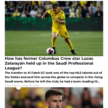
How has former Columbus Crew star Lucas
Zelarayán held up in the Saudi Professional
League?
The transfer to Al Fateh SC took one of the top MLS talents out of
the States and sent him across the globe to compete in the rising
Saudi scene. Before he left the club, he had a team-leading 10
goals and seven assists.
Cade Cracas
|
Aug 22, 2024