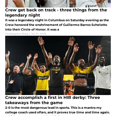
Crew get back on track - three things from the
legendary night
It was a legendary night in Columbus on Saturday evening as the
Crew honored the enshrinement of Guillermo Barros Schelotto
into their Circle of Honor. It was a
Christopher Berg
|
Jul 21, 2025
Crew accomplish a first in HIR derby: Three
takeaways from the game
2-0 is the most dangerous lead in sports. This is a mantra my
college coach used often, and it proves true time and time again.