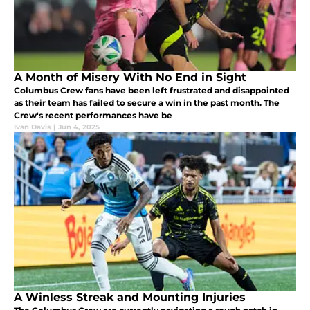
A Month of Misery With No End in Sight
Columbus Crew fans have been left frustrated and disappointed
as their team has failed to secure a win in the past month. The
Crew's recent performances have be
Ivan Davis
|
Jun 4, 2025
A Winless Streak and Mounting Injuries