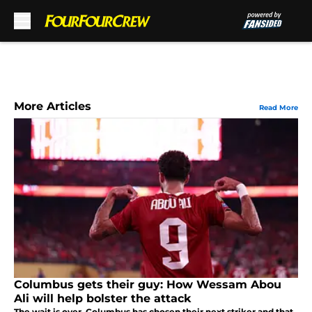
Skip to main content
More Articles
Read More
Columbus gets their guy: How Wessam Abou
Ali will help bolster the attack
The wait is over. Columbus has chosen their next striker and that