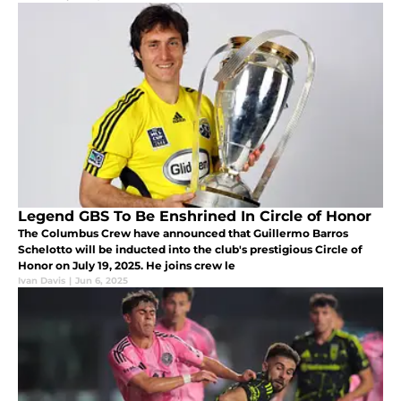
Legend GBS To Be Enshrined In Circle of Honor
The Columbus Crew have announced that Guillermo Barros
Schelotto will be inducted into the club's prestigious Circle of
Honor on July 19, 2025. He joins crew le
Ivan Davis
|
Jun 6, 2025