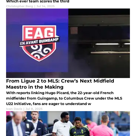
Which ever team scores the third
Christopher Berg
|
Jul 14, 2025
From Ligue 2 to MLS: Crew’s Next Midfield
Maestro in the Making
With reports linking Hugo Picard, the 22-year-old French
midfielder from Guingamp, to Columbus Crew under the MLS
U22 Initiative, fans are eager to understand w
Ivan Davis
|
Jul 8, 2025