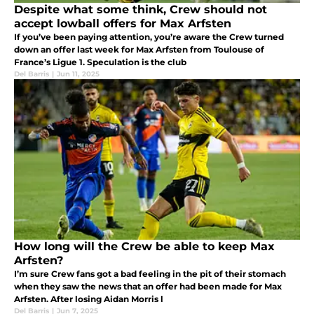
Despite what some think, Crew should not
accept lowball offers for Max Arfsten
If you’ve been paying attention, you’re aware the Crew turned
down an offer last week for Max Arfsten from Toulouse of
France’s Ligue 1. Speculation is the club
Del Barris
|
Jun 11, 2025
How long will the Crew be able to keep Max
Arfsten?
I’m sure Crew fans got a bad feeling in the pit of their stomach
when they saw the news that an offer had been made for Max
Arfsten. After losing Aidan Morris l
Del Barris
|
Jun 7, 2025