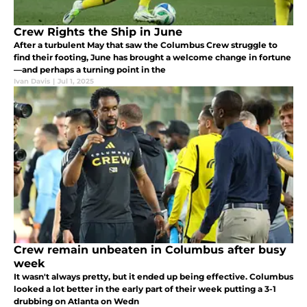
Crew Rights the Ship in June
After a turbulent May that saw the Columbus Crew struggle to
find their footing, June has brought a welcome change in fortune
—and perhaps a turning point in the
Ivan Davis
|
Jul 1, 2025
Crew remain unbeaten in Columbus after busy
week
It wasn't always pretty, but it ended up being effective. Columbus
looked a lot better in the early part of their week putting a 3-1
drubbing on Atlanta on Wedn