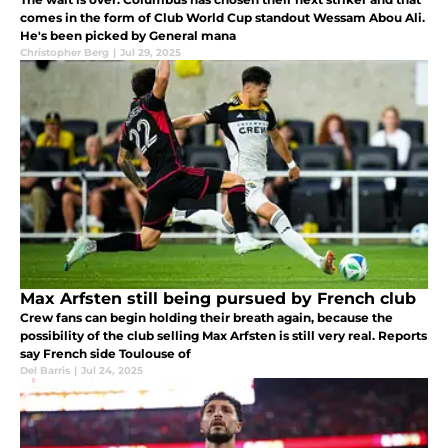
comes in the form of Club World Cup standout Wessam Abou Ali.
He's been picked by General mana
Christopher Berg
|
Jul 29, 2025
Max Arfsten still being pursued by French club
Crew fans can begin holding their breath again, because the
possibility of the club selling Max Arfsten is still very real. Reports
say French side Toulouse of
Del Barris
|
Jul 24, 2025