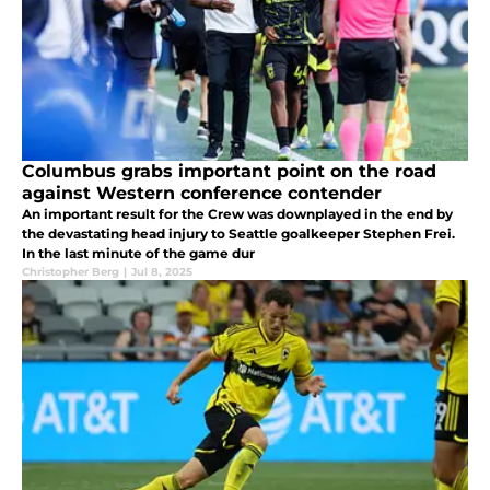
Columbus grabs important point on the road
against Western conference contender
An important result for the Crew was downplayed in the end by
the devastating head injury to Seattle goalkeeper Stephen Frei.
In the last minute of the game dur
Christopher Berg
|
Jul 8, 2025