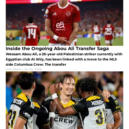
Inside the Ongoing Abou Ali Transfer Saga
Wessam Abou Ali, a 26-year-old Palestinian striker currently with
Egyptian club Al Ahly, has been linked with a move to the MLS
side Columbus Crew. The transfer
Ivan Davis
|
Jul 22, 2025