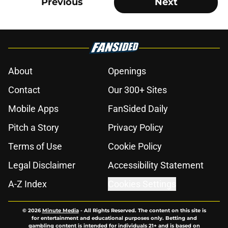
Previous
Next
About
Openings
Contact
Our 300+ Sites
Mobile Apps
FanSided Daily
Pitch a Story
Privacy Policy
Terms of Use
Cookie Policy
Legal Disclaimer
Accessibility Statement
A-Z Index
Cookies Settings
© 2026
Minute Media
-
All Rights Reserved. The content on this site is
for entertainment and educational purposes only. Betting and
gambling content is intended for individuals 21+ and is based on