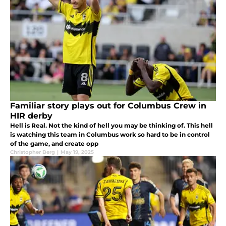
Familiar story plays out for Columbus Crew in
HIR derby
Hell is Real. Not the kind of hell you may be thinking of. This hell
is watching this team in Columbus work so hard to be in control
of the game, and create opp
Christopher Berg
|
May 19, 2025