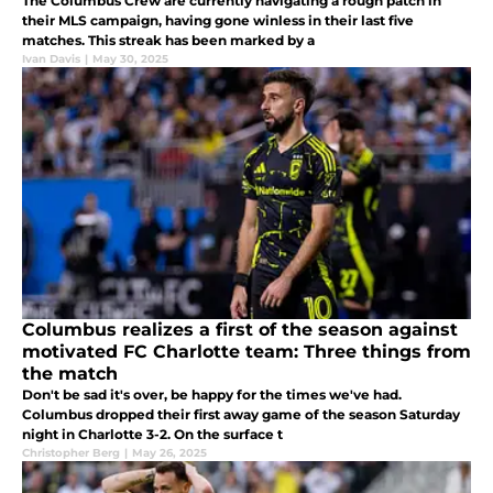
The Columbus Crew are currently navigating a rough patch in
their MLS campaign, having gone winless in their last five
matches. This streak has been marked by a
Ivan Davis
|
May 30, 2025
Columbus realizes a first of the season against
motivated FC Charlotte team: Three things from
the match
Don't be sad it's over, be happy for the times we've had.
Columbus dropped their first away game of the season Saturday
night in Charlotte 3-2. On the surface t
Christopher Berg
|
May 26, 2025