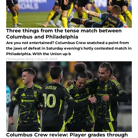
Three things from the tense match between
Columbus and Philadelphia
Are you not entertained? Columbus Crew snatched a point from
the jaws of defeat in Saturday evening's hotly contested match in
Philadelphia. With the Union up b
Christopher Berg
|
May 12, 2025
Columbus Crew review: Player grades through