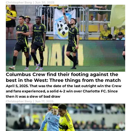
Christopher Berg
|
Jun 30, 2025
Columbus Crew find their footing against the
best in the West: Three things from the match
April 5, 2025. That was the date of the last outright win the Crew
and fans experienced, a solid 4-2 win over Charlotte FC. Since
then it was a slew of bad draw
Christopher Berg
|
Jun 17, 2025