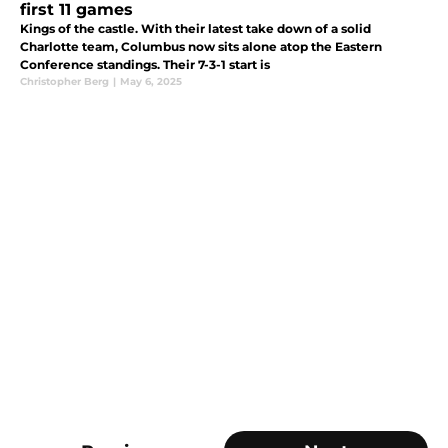
first 11 games
Kings of the castle. With their latest take down of a solid
Charlotte team, Columbus now sits alone atop the Eastern
Conference standings. Their 7-3-1 start is
Christopher Berg
|
May 6, 2025