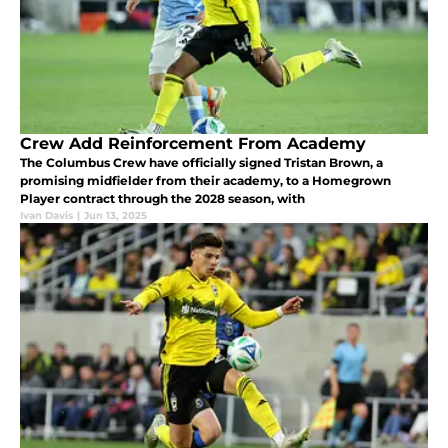
Crew Add Reinforcement From Academy
The Columbus Crew have officially signed Tristan Brown, a
promising midfielder from their academy, to a Homegrown
Player contract through the 2028 season, with
Ivan Davis
|
Jun 13, 2025