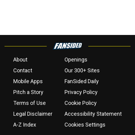
About
Openings
Contact
Our 300+ Sites
Mobile Apps
FanSided Daily
Pitch a Story
Privacy Policy
Terms of Use
Cookie Policy
Legal Disclaimer
Accessibility Statement
A-Z Index
Cookies Settings