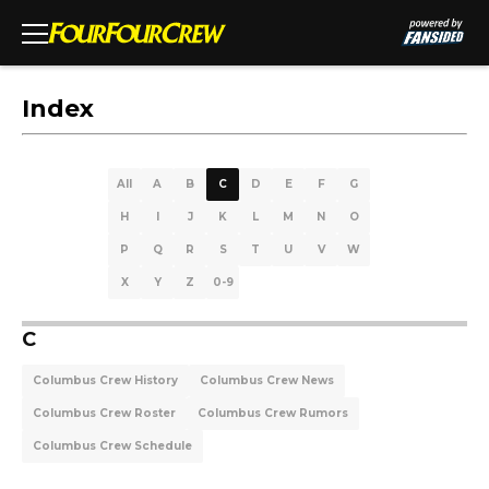
Index
All
A
B
C
D
E
F
G
H
I
J
K
L
M
N
O
P
Q
R
S
T
U
V
W
X
Y
Z
0-9
C
Columbus Crew History
Columbus Crew News
Columbus Crew Roster
Columbus Crew Rumors
Columbus Crew Schedule