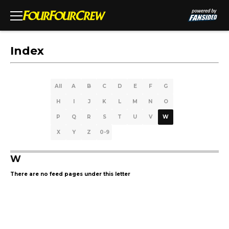
Index
All
A
B
C
D
E
F
G
H
I
J
K
L
M
N
O
P
Q
R
S
T
U
V
W
X
Y
Z
0-9
W
There are no feed pages under this letter