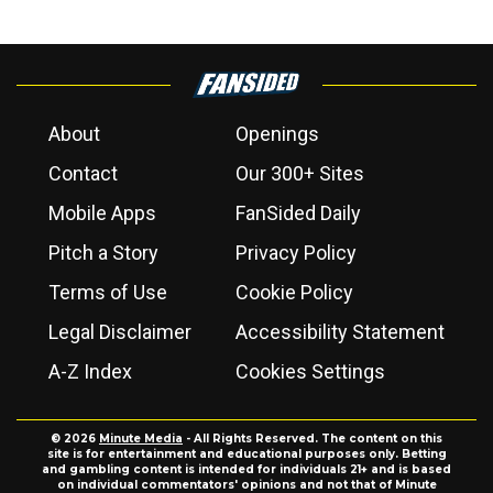
About
Openings
Contact
Our 300+ Sites
Mobile Apps
FanSided Daily
Pitch a Story
Privacy Policy
Terms of Use
Cookie Policy
Legal Disclaimer
Accessibility Statement
A-Z Index
Cookies Settings
© 2026
Minute Media
- All Rights Reserved. The content on this
site is for entertainment and educational purposes only. Betting
and gambling content is intended for individuals 21+ and is based
on individual commentators' opinions and not that of Minute