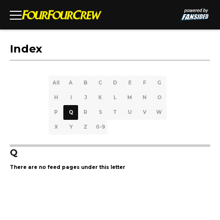
Index
All
A
B
C
D
E
F
G
H
I
J
K
L
M
N
O
P
Q
R
S
T
U
V
W
X
Y
Z
0-9
Q
There are no feed pages under this letter