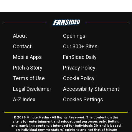
About
Openings
Contact
Our 300+ Sites
Mobile Apps
FanSided Daily
Pitch a Story
Privacy Policy
Terms of Use
Cookie Policy
Legal Disclaimer
Accessibility Statement
A-Z Index
Cookies Settings
© 2026
Minute Media
- All Rights Reserved. The content on this
site is for entertainment and educational purposes only. Betting
and gambling content is intended for individuals 21+ and is based
on individual commentators' opinions and not that of Minute